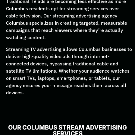
Traditional TV ads are becoming less effective as more
Columbus residents opt for streaming services over
cable television. Our streaming advertising agency
Columbus specializes in creating targeted, measurable
campaigns that reach viewers where they’re actually
watching content.
Streaming TV advertising allows Columbus businesses to
deliver high-quality video ads through internet-
connected devices, bypassing traditional cable and
satellite TV limitations. Whether your audience watches
on smart TVs, laptops, smartphones, or tablets, our
agency ensures your message reaches them across all
devices.
OUR COLUMBUS STREAM ADVERTISING
SERVICES