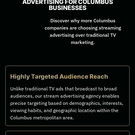
ADVERTISING FOR COLUMBUS
BUSINESSES
Discover why more Columbus
companies are choosing streaming
advertising over traditional TV
marketing.
Highly Targeted Audience Reach
Unlike traditional TV ads that broadcast to broad
audiences, our stream advertising agency enables
precise targeting based on demographics, interests,
viewing habits, and geographic location within the
Columbus metropolitan area.