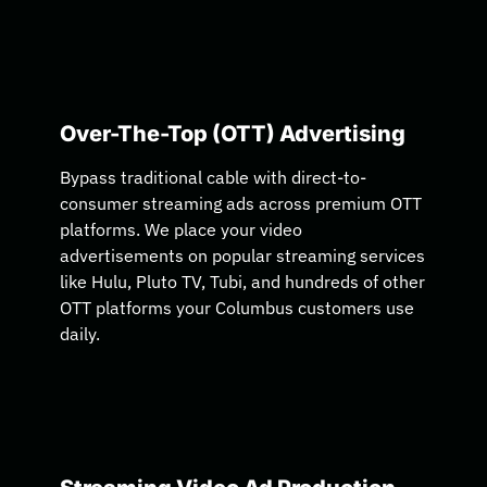
Over-The-Top (OTT) Advertising
Bypass traditional cable with direct-to-
consumer streaming ads across premium OTT
platforms. We place your video
advertisements on popular streaming services
like Hulu, Pluto TV, Tubi, and hundreds of other
OTT platforms your Columbus customers use
daily.