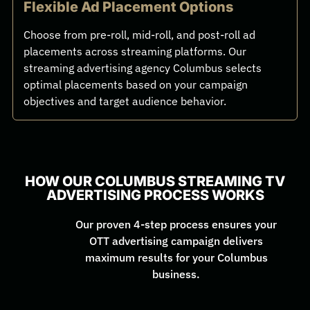
Flexible Ad Placement Options
Choose from pre-roll, mid-roll, and post-roll ad
placements across streaming platforms. Our
streaming advertising agency Columbus selects
optimal placements based on your campaign
objectives and target audience behavior.
HOW OUR COLUMBUS STREAMING TV
ADVERTISING PROCESS WORKS
Our proven 4-step process ensures your
OTT advertising campaign delivers
maximum results for your Columbus
business.