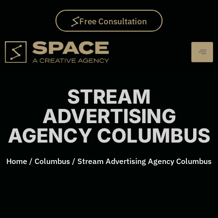
Free Consultation
STREAM
ADVERTISING
AGENCY COLUMBUS
Home
/
Columbus
/
Stream Advertising Agency Columbus