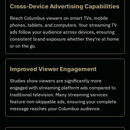
Cross-Device Advertising Capabilities
Reach Columbus viewers on smart TVs, mobile
phones, tablets, and computers. Your streaming TV
ads follow your audience across devices, ensuring
consistent brand exposure whether they're at home
or on the go.
Improved Viewer Engagement
Studies show viewers are significantly more
engaged with streaming platform ads compared to
traditional television. Many streaming services
feature non-skippable ads, ensuring your complete
message reaches your Columbus audience.