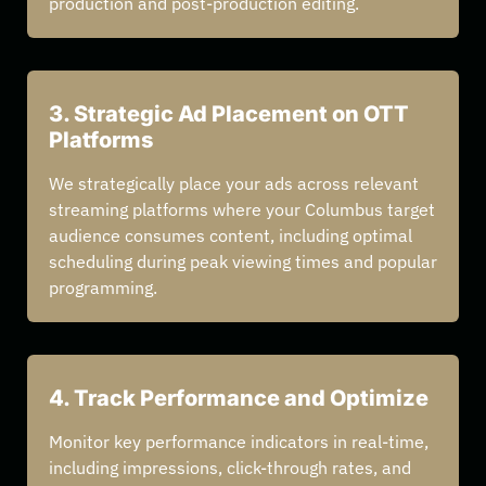
production and post-production editing.
3. Strategic Ad Placement on OTT
Platforms
We strategically place your ads across relevant
streaming platforms where your Columbus target
audience consumes content, including optimal
scheduling during peak viewing times and popular
programming.
4. Track Performance and Optimize
Monitor key performance indicators in real-time,
including impressions, click-through rates, and