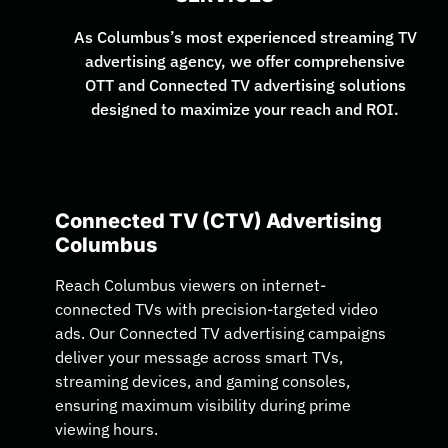
As Columbus’s most experienced streaming TV
advertising agency, we offer comprehensive
OTT and Connected TV advertising solutions
designed to maximize your reach and ROI.
Connected TV (CTV) Advertising
Columbus
Reach Columbus viewers on internet-
connected TVs with precision-targeted video
ads. Our Connected TV advertising campaigns
deliver your message across smart TVs,
streaming devices, and gaming consoles,
ensuring maximum visibility during prime
viewing hours.