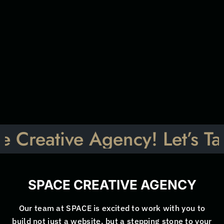
a
i
l
D
*
e
s
c
r
i
p
t
i
Submit
o
n
*
ive Agency! Let’s Talk: Ign
SPACE CREATIVE AGENCY
Our team at SPACE is excited to work with you to
build not just a website, but a stepping stone to your