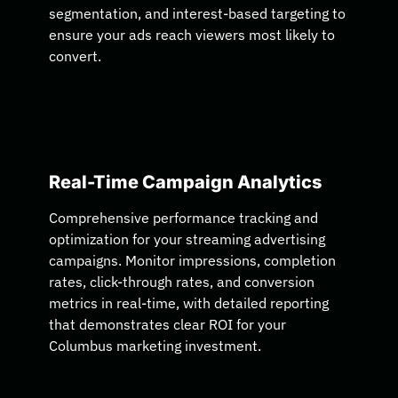
segmentation, and interest-based targeting to
ensure your ads reach viewers most likely to
convert.
Real-Time Campaign Analytics
Comprehensive performance tracking and
optimization for your streaming advertising
campaigns. Monitor impressions, completion
rates, click-through rates, and conversion
metrics in real-time, with detailed reporting
that demonstrates clear ROI for your
Columbus marketing investment.