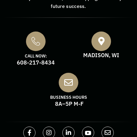
future success.
MADISON, WI
CALL NOW:
608-217-8434
BUSINESS HOURS
8A–5P M-F