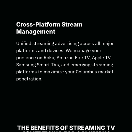
Cross-Platform Stream
Management
Unified streaming advertising across all major
platforms and devices. We manage your
presence on Roku, Amazon Fire TV, Apple TV,
Samsung Smart TVs, and emerging streaming
platforms to maximize your Columbus market
penetration.
THE BENEFITS OF STREAMING TV