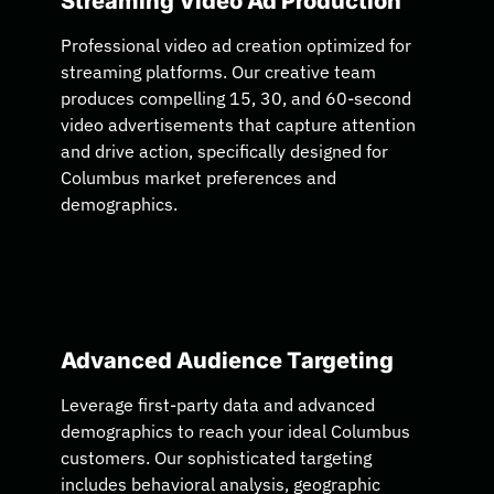
Streaming Video Ad Production
Professional video ad creation optimized for
streaming platforms. Our creative team
produces compelling 15, 30, and 60-second
video advertisements that capture attention
and drive action, specifically designed for
Columbus market preferences and
demographics.
Advanced Audience Targeting
Leverage first-party data and advanced
demographics to reach your ideal Columbus
customers. Our sophisticated targeting
includes behavioral analysis, geographic