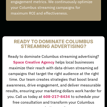
engagement metrics. We continuously optimize
your Columbus streaming campaigns for
maximum ROI and effectiveness.
READY TO DOMINATE COLUMBUS
STREAMING ADVERTISING?
Ready to dominate Columbus streaming advertising?
Space Creative Agency
helps local businesses
maximize their reach with data-driven streaming ad
campaigns that target the right audience at the right
time. Our team creates strategies that boost brand
awareness, drive engagement, and deliver measurable
results, ensuring your marketing dollars work harder for
you. Call us today at
608-217-8434
to schedule your
free consultation and transform your Columbus