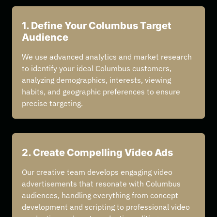
1. Define Your Columbus Target
Audience
We use advanced analytics and market research
to identify your ideal Columbus customers,
analyzing demographics, interests, viewing
habits, and geographic preferences to ensure
precise targeting.
2. Create Compelling Video Ads
Our creative team develops engaging video
advertisements that resonate with Columbus
audiences, handling everything from concept
development and scripting to professional video