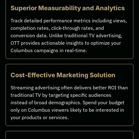
Superior Measurability and Analytics
Track detailed performance metrics including views,
completion rates, click-through rates, and
conversion data. Unlike traditional TV advertising,
OTT provides actionable insights to optimize your
Columbus campaigns in real-time.
Cost-Effective Marketing Solution
Streaming advertising often delivers better ROI than
traditional TV by targeting specific audiences
instead of broad demographics. Spend your budget
only on Columbus viewers likely to be interested in
your products or services.