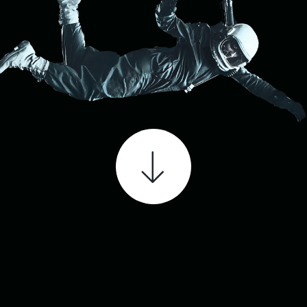
SCHEDULE A FREE CONSULTATION OR GET
IN TOUCH
CALL NOW: