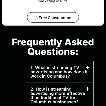
marketing results.
Free Consultation
Frequently Asked
Questions:
1. What is streaming TV
advertising and how does it
work in Columbus?
2. How is streaming
advertising more effective
than traditional TV for
Columbus businesses?