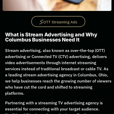
OTT Streaming Ads
What is Stream Advertising and Why
Columbus Businesses Need It
Stream advertising, also known as over-the-top (OTT)
advertising or Connected TV (CTV) advertising, delivers
video advertisements through internet streaming
services instead of traditional broadcast or cable TV. As
a leading stream advertising agency in Columbus, Ohio,
we help businesses reach the growing number of viewers
who have cut the cord and shifted to streaming
platforms.
Partnering with a streaming TV advertising agency is
essential for connecting with your target audience.