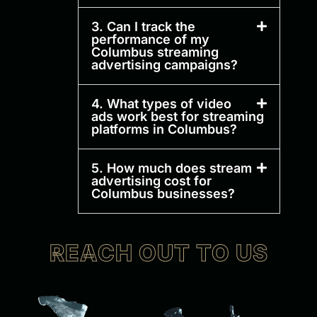
3. Can I track the
performance of my
Columbus streaming
advertising campaigns?
4. What types of video
ads work best for streaming
platforms in Columbus?
5. How much does stream
advertising cost for
Columbus businesses?
REACH OUT TO US