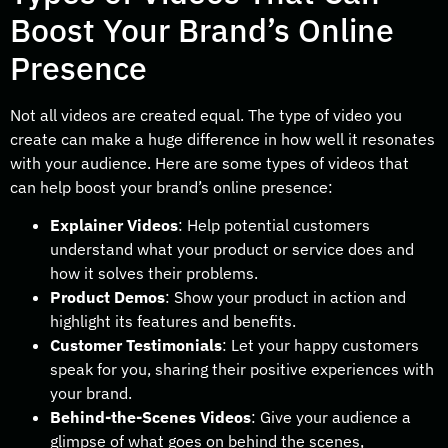
Boost Your Brand’s Online
Presence
Not all videos are created equal. The type of video you
create can make a huge difference in how well it resonates
with your audience. Here are some types of videos that
can help boost your brand’s online presence:
Explainer Videos
: Help potential customers
understand what your product or service does and
how it solves their problems.
Product Demos
: Show your product in action and
highlight its features and benefits.
Customer Testimonials
: Let your happy customers
speak for you, sharing their positive experiences with
your brand.
Behind-the-Scenes Videos
: Give your audience a
glimpse of what goes on behind the scenes,