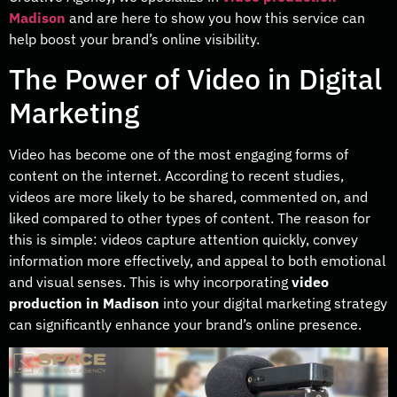
Madison
and are here to show you how this service can
help boost your brand’s online visibility.
The Power of Video in Digital
Marketing
Video has become one of the most engaging forms of
content on the internet. According to recent studies,
videos are more likely to be shared, commented on, and
liked compared to other types of content. The reason for
this is simple: videos capture attention quickly, convey
information more effectively, and appeal to both emotional
and visual senses. This is why incorporating
video
production in Madison
into your digital marketing strategy
can significantly enhance your brand’s online presence.