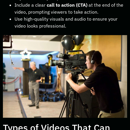
Include a clear
call to action (CTA)
at the end of the
video, prompting viewers to take action.
Use high-quality visuals and audio to ensure your
video looks professional.
Types of Videos That Can