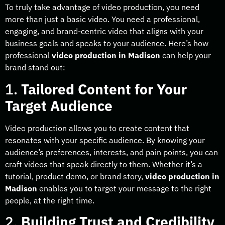
To truly take advantage of video production, you need
more than just a basic video. You need a professional,
engaging, and brand-centric video that aligns with your
business goals and speaks to your audience. Here’s how
professional
video production in Madison
can help your
brand stand out:
1.
Tailored Content for Your
Target Audience
Video production allows you to create content that
resonates with your specific audience. By knowing your
audience’s preferences, interests, and pain points, you can
craft videos that speak directly to them. Whether it’s a
tutorial, product demo, or brand story,
video production in
Madison
enables you to target your message to the right
people, at the right time.
2.
Building Trust and Credibility