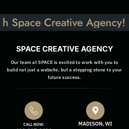
ce Creative Agency! Let’s T
SPACE CREATIVE AGENCY
Our team at SPACE is excited to work with you to
build not just a website, but a stepping stone to your
future success.
MADISON, WI
CALL NOW: