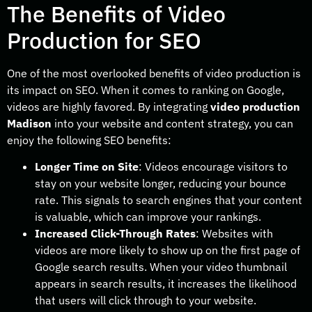
The Benefits of Video
Production for SEO
One of the most overlooked benefits of video production is
its impact on SEO. When it comes to ranking on Google,
videos are highly favored. By integrating
video production
Madison
into your website and content strategy, you can
enjoy the following SEO benefits:
Longer Time on Site
: Videos encourage visitors to
stay on your website longer, reducing your bounce
rate. This signals to search engines that your content
is valuable, which can improve your rankings.
Increased Click-Through Rates
: Websites with
videos are more likely to show up on the first page of
Google search results. When your video thumbnail
appears in search results, it increases the likelihood
that users will click through to your website.