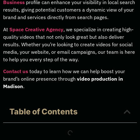
Business
profile can enhance your visibility in local search
results, giving potential customers a dynamic view of your
brand and services directly from search pages.
At
Space Creative Agency
, we specialize in creating high-
quality videos that not only look great but also deliver
results. Whether you’re looking to create videos for social
media, your website, or email campaigns, our team is here
to help you every step of the way.
Contact us
today to learn how we can help boost your
brand’s online presence through
video production in
Madison
.
Table of Contents