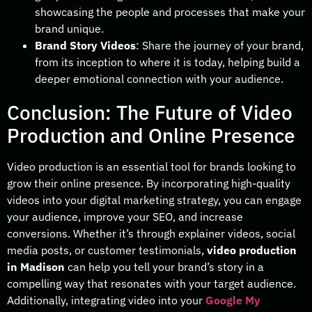
showcasing the people and processes that make your
brand unique.
Brand Story Videos
: Share the journey of your brand,
from its inception to where it is today, helping build a
deeper emotional connection with your audience.
Conclusion: The Future of Video
Production and Online Presence
Video production is an essential tool for brands looking to
grow their online presence. By incorporating high-quality
videos into your digital marketing strategy, you can engage
your audience, improve your SEO, and increase
conversions. Whether it’s through explainer videos, social
media posts, or customer testimonials,
video production
in Madison
can help you tell your brand’s story in a
compelling way that resonates with your target audience.
Additionally, integrating video into your
Google My