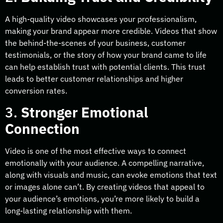
A high-quality video showcases your professionalism,
making your brand appear more credible. Videos that show
the behind-the-scenes of your business, customer
testimonials, or the story of how your brand came to life
can help establish trust with potential clients. This trust
leads to better customer relationships and higher
conversion rates.
3.
Stronger Emotional
Connection
Video is one of the most effective ways to connect
emotionally with your audience. A compelling narrative,
along with visuals and music, can evoke emotions that text
or images alone can’t. By creating videos that appeal to
your audience’s emotions, you’re more likely to build a
long-lasting relationship with them.