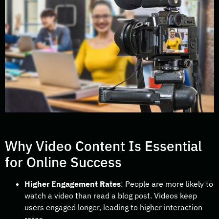
Why Video Content Is Essential
for Online Success
Higher Engagement Rates
: People are more likely to
watch a video than read a blog post. Videos keep
users engaged longer, leading to higher interaction