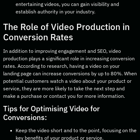
entertaining videos, you can gain visibility and
establish authority in your industry.
The Role of Video Production in
Conversion Rates
In addition to improving engagement and SEO, video
production plays a significant role in increasing conversion
rates. According to research, having a video on your
landing page can increase conversions by up to 80%. When
potential customers watch a video about your product or
service, they are more likely to take the next step and
make a purchase or contact you for more information.
Tips for Optimising Video for
Conversions:
Keep the video short and to the point, focusing on the
key benefits of your product or service.