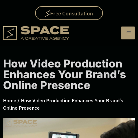
Free Consultation
How Video Production
Enhances Your Brand’s
Online Presence
Home
/
How Video Production Enhances Your Brand’s
Online Presence