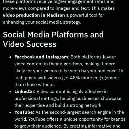
these platforms receive higher engagement rates and
more views compared to images and text. This makes
video production in Madison
a powerful tool for
enhancing your social media strategy.
Social Media Platforms and
Video Success
Facebook and Instagram
: Both platforms favour
video content in their algorithms, making it more
likely for your videos to be seen by your audience. In
fact, posts with videos get 48% more engagement
than those without.
LinkedIn
: Video content is highly effective in
professional settings, helping businesses showcase
their expertise and build a strong network.
YouTube
: As the second-largest search engine in the
world, YouTube offers a unique opportunity for brands
to grow their audience. By creating informative and