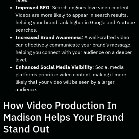
rates.
Improved SEO
: Search engines love video content.
Videos are more likely to appear in search results,
helping your brand rank higher in Google and YouTube
searches.
Increased Brand Awareness
: A well-crafted video
can effectively communicate your brand’s message,
helping you connect with your audience on a deeper
level.
Enhanced Social Media Visibility
: Social media
platforms prioritize video content, making it more
likely that your video will be seen by a larger
audience.
How Video Production In
Madison Helps Your Brand
Stand Out