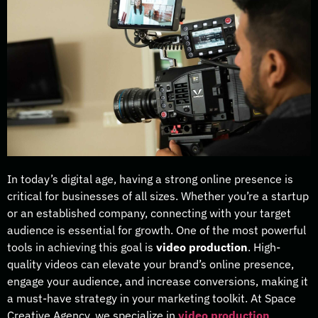
In today’s digital age, having a strong online presence is
critical for businesses of all sizes. Whether you’re a startup
or an established company, connecting with your target
audience is essential for growth. One of the most powerful
tools in achieving this goal is
video production
. High-
quality videos can elevate your brand’s online presence,
engage your audience, and increase conversions, making it
a must-have strategy in your marketing toolkit. At Space
Creative Agency, we specialize in
video production