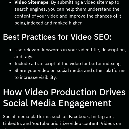
Video Sitemaps
: By submitting a video sitemap to
search engines, you can help them understand the
content of your video and improve the chances of it
being indexed and ranked higher.
Best Practices for Video SEO:
Use relevant keywords in your video title, description,
and tags.
Include a transcript of the video for better indexing.
Share your video on social media and other platforms
to increase visibility.
How Video Production Drives
Social Media Engagement
Social media platforms such as Facebook, Instagram,
LinkedIn, and YouTube prioritize video content. Videos on