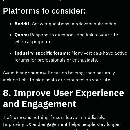
Platforms to consider:
Reddit:
Answer questions in relevant subreddits.
Quora:
Respond to questions and link to your site
when appropriate.
Industry-specific forums:
Many verticals have active
forums for professionals or enthusiasts.
Avoid being spammy. Focus on helping, then naturally
include links to blog posts or resources on your site.
8. Improve User Experience
and Engagement
Traffic means nothing if users leave immediately.
Improving UX and engagement helps people stay longer,