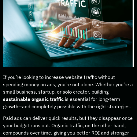
If you’re looking to increase website traffic without
spending money on ads, you’re not alone. Whether you’re a
small business, startup, or solo creator, building
sustainable organic traffic
is essential for long-term
growth—and completely possible with the right strategies.
Paid ads can deliver quick results, but they disappear once
your budget runs out. Organic traffic, on the other hand,
compounds over time, giving you better ROI and stronger