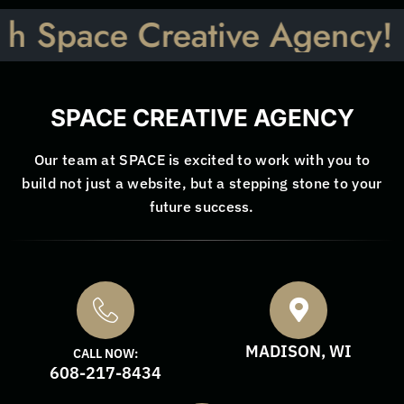
ace Creative Agency! Let’s 
SPACE CREATIVE AGENCY
Our team at SPACE is excited to work with you to
build not just a website, but a stepping stone to your
future success.
MADISON, WI
CALL NOW:
608-217-8434