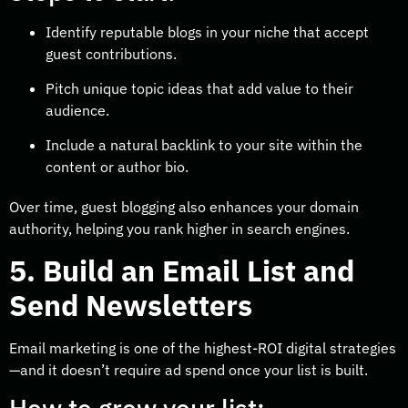
Identify reputable blogs in your niche that accept
guest contributions.
Pitch unique topic ideas that add value to their
audience.
Include a natural backlink to your site within the
content or author bio.
Over time, guest blogging also enhances your domain
authority, helping you rank higher in search engines.
5. Build an Email List and
Send Newsletters
Email marketing is one of the highest-ROI digital strategies
—and it doesn’t require ad spend once your list is built.