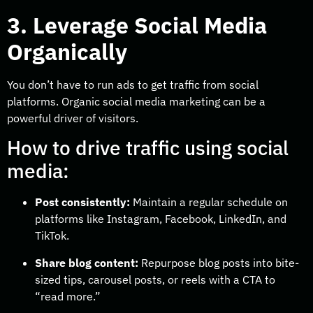
3. Leverage Social Media
Organically
You don’t have to run ads to get traffic from social
platforms. Organic social media marketing can be a
powerful driver of visitors.
How to drive traffic using social
media:
Post consistently:
Maintain a regular schedule on
platforms like Instagram, Facebook, LinkedIn, and
TikTok.
Share blog content:
Repurpose blog posts into bite-
sized tips, carousel posts, or reels with a CTA to
“read more.”