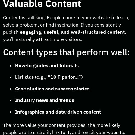
Valuable Content
Content is still king. People come to your website to learn,
solve a problem, or find inspiration. If you consistently
publish
engaging, useful, and well-structured content
,
you’ll naturally attract more visitors.
Content types that perform well:
How-to guides and tutorials
Listicles (e.g., “10 Tips for…”)
Case studies and success stories
Industry news and trends
Infographics and data-driven content
The more value your content provides, the more likely
people are to share it, link to it, and revisit your website.