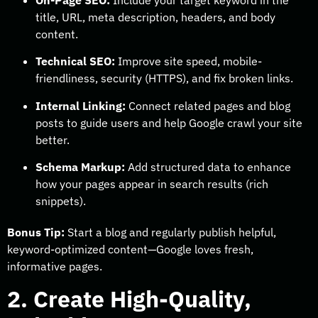
On-Page SEO:
Include your target keyword in the
title, URL, meta description, headers, and body
content.
Technical SEO:
Improve site speed, mobile-
friendliness, security (HTTPS), and fix broken links.
Internal Linking:
Connect related pages and blog
posts to guide users and help Google crawl your site
better.
Schema Markup:
Add structured data to enhance
how your pages appear in search results (rich
snippets).
Bonus Tip:
Start a blog and regularly publish helpful,
keyword-optimized content—Google loves fresh,
informative pages.
2. Create High-Quality,