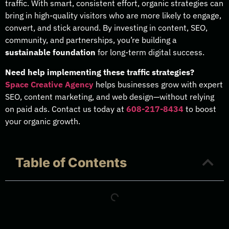
traffic. With smart, consistent effort, organic strategies can
bring in high-quality visitors who are more likely to engage,
convert, and stick around. By investing in content, SEO,
community, and partnerships, you’re building a
sustainable foundation
for long-term digital success.
Need help implementing these traffic strategies?
Space Creative Agency
helps businesses grow with expert
SEO, content marketing, and web design—without relying
on paid ads. Contact us today at
608-217-8434
to boost
your organic growth.
Table of Contents