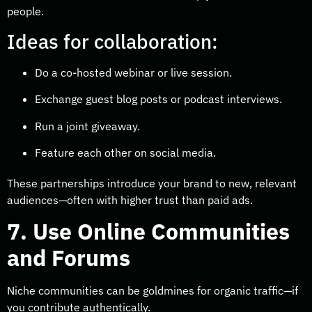
people.
Ideas for collaboration:
Do a co-hosted webinar or live session.
Exchange guest blog posts or podcast interviews.
Run a joint giveaway.
Feature each other on social media.
These partnerships introduce your brand to new, relevant
audiences—often with higher trust than paid ads.
7. Use Online Communities
and Forums
Niche communities can be goldmines for organic traffic—if
you contribute authentically.