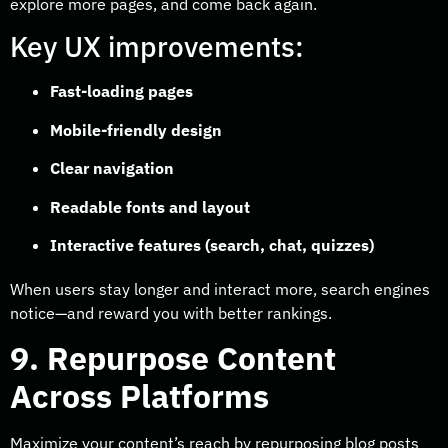
explore more pages, and come back again.
Key UX improvements:
Fast-loading pages
Mobile-friendly design
Clear navigation
Readable fonts and layout
Interactive features (search, chat, quizzes)
When users stay longer and interact more, search engines
notice—and reward you with better rankings.
9. Repurpose Content
Across Platforms
Maximize your content’s reach by repurposing blog posts