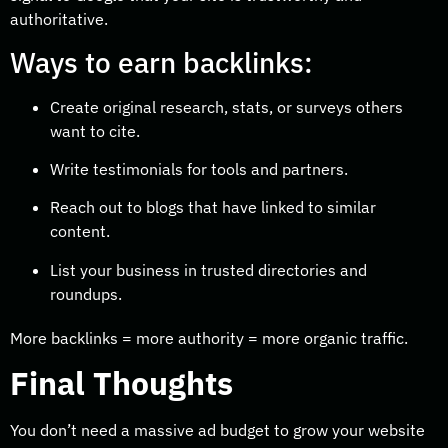
authoritative.
Ways to earn backlinks:
Create original research, stats, or surveys others
want to cite.
Write testimonials for tools and partners.
Reach out to blogs that have linked to similar
content.
List your business in trusted directories and
roundups.
More backlinks = more authority = more organic traffic.
Final Thoughts
You don’t need a massive ad budget to grow your website