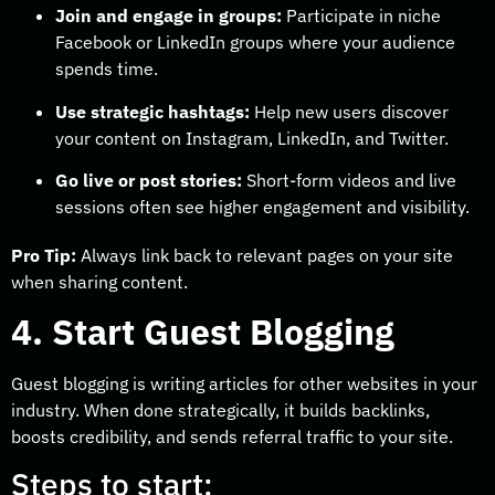
Join and engage in groups:
Participate in niche
Facebook or LinkedIn groups where your audience
spends time.
Use strategic hashtags:
Help new users discover
your content on Instagram, LinkedIn, and Twitter.
Go live or post stories:
Short-form videos and live
sessions often see higher engagement and visibility.
Pro Tip:
Always link back to relevant pages on your site
when sharing content.
4. Start Guest Blogging
Guest blogging is writing articles for other websites in your
industry. When done strategically, it builds backlinks,
boosts credibility, and sends referral traffic to your site.
Steps to start: