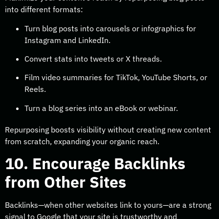
into different formats:
Turn blog posts into carousels or infographics for
Instagram and LinkedIn.
Convert stats into tweets or X threads.
Film video summaries for TikTok, YouTube Shorts, or
Reels.
Turn a blog series into an eBook or webinar.
Repurposing boosts visibility without creating new content
from scratch, expanding your organic reach.
10. Encourage Backlinks
from Other Sites
Backlinks—when other websites link to yours—are a strong
signal to Google that your site is trustworthy and