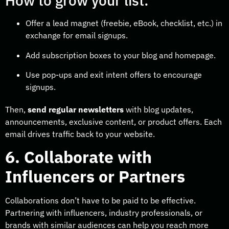
How to grow your list:
Offer a lead magnet (freebie, eBook, checklist, etc.) in
exchange for email signups.
Add subscription boxes to your blog and homepage.
Use pop-ups and exit intent offers to encourage
signups.
Then,
send regular newsletters
with blog updates,
announcements, exclusive content, or product offers. Each
email drives traffic back to your website.
6. Collaborate with
Influencers or Partners
Collaborations don’t have to be paid to be effective.
Partnering with influencers, industry professionals, or
brands with similar audiences can help you reach more