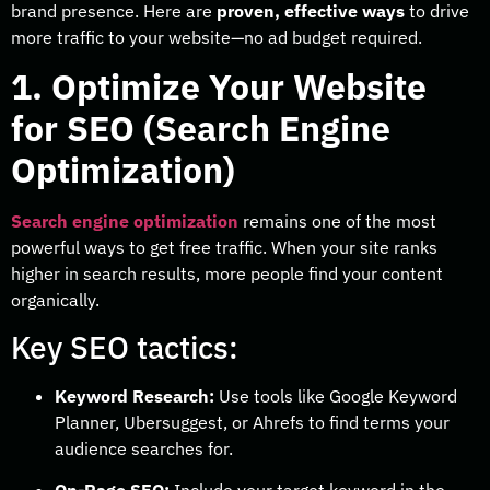
brand presence. Here are
proven, effective ways
to drive
more traffic to your website—no ad budget required.
1. Optimize Your Website
for SEO (Search Engine
Optimization)
Search engine optimization
remains one of the most
powerful ways to get free traffic. When your site ranks
higher in search results, more people find your content
organically.
Key SEO tactics:
Keyword Research:
Use tools like Google Keyword
Planner, Ubersuggest, or Ahrefs to find terms your
audience searches for.