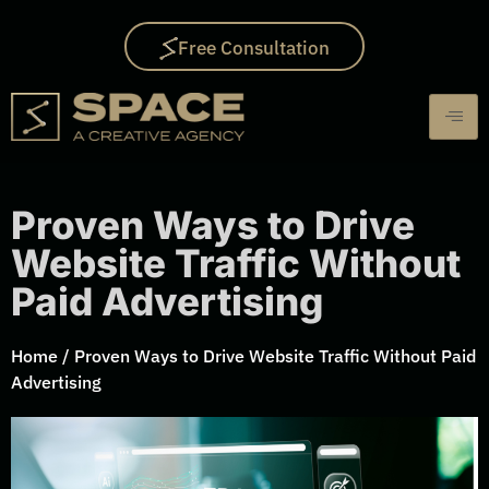
Free Consultation
Proven Ways to Drive
Website Traffic Without
Paid Advertising
Home
/
Proven Ways to Drive Website Traffic Without Paid
Advertising