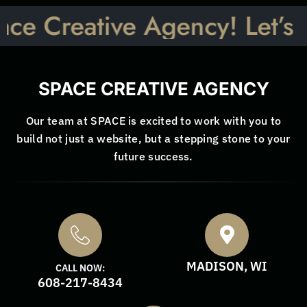
ative Agency! Let’s Talk: I
SPACE CREATIVE AGENCY
Our team at SPACE is excited to work with you to
build not just a website, but a stepping stone to your
future success.
MADISON, WI
CALL NOW:
608-217-8434