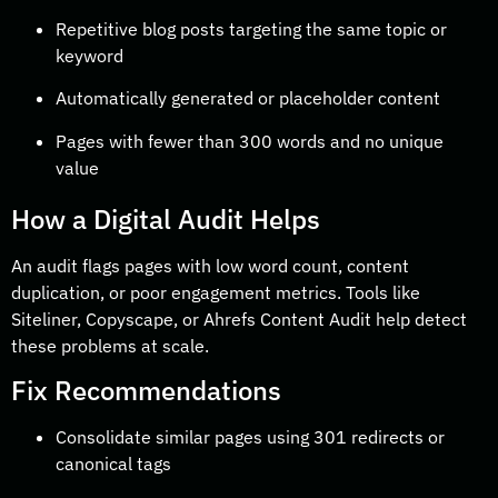
Repetitive blog posts targeting the same topic or
keyword
Automatically generated or placeholder content
Pages with fewer than 300 words and no unique
value
How a Digital Audit Helps
An audit flags pages with low word count, content
duplication, or poor engagement metrics. Tools like
Siteliner, Copyscape, or Ahrefs Content Audit help detect
these problems at scale.
Fix Recommendations
Consolidate similar pages using 301 redirects or
canonical tags