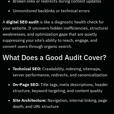
Broken links or redirects during content updates
Unmonitored backlinks or technical errors
A
digital SEO audit
is like a diagnostic health check for
your website. It uncovers hidden inefficiencies, structural
weaknesses, and optimization gaps that are quietly
suppressing your site’s ability to reach, engage, and
convert users through organic search.
What Does a Good Audit Cover?
Technical SEO:
Crawlability, indexing, sitemaps,
server performance, redirects, and canonicalization
On-Page SEO:
Title tags, meta descriptions, header
structure, keyword targeting, and content quality
Site Architecture:
Navigation, internal linking, page
depth, and URL structure