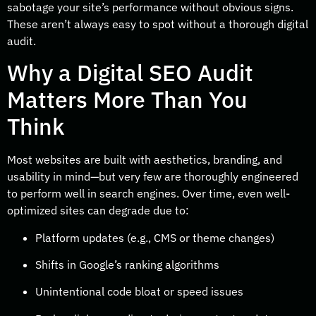
sabotage your site’s performance without obvious signs.
These aren’t always easy to spot without a thorough digital
audit.
Why a Digital SEO Audit
Matters More Than You
Think
Most websites are built with aesthetics, branding, and
usability in mind—but very few are thoroughly engineered
to perform well in search engines. Over time, even well-
optimized sites can degrade due to:
Platform updates (e.g., CMS or theme changes)
Shifts in Google’s ranking algorithms
Unintentional code bloat or speed issues