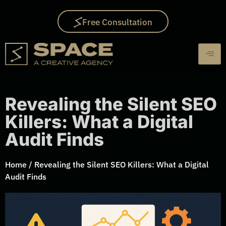
Free Consultation
Revealing the Silent SEO
Killers: What a Digital
Audit Finds
Home
/
Revealing the Silent SEO Killers: What a Digital
Audit Finds