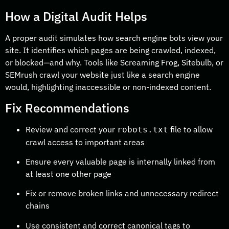
How a Digital Audit Helps
A proper audit simulates how search engine bots view your
site. It identifies which pages are being crawled, indexed,
or blocked—and why. Tools like Screaming Frog, Sitebulb, or
SEMrush crawl your website just like a search engine
would, highlighting inaccessible or non-indexed content.
Fix Recommendations
Review and correct your
file to allow
robots.txt
crawl access to important areas
Ensure every valuable page is internally linked from
at least one other page
Fix or remove broken links and unnecessary redirect
chains
Use consistent and correct canonical tags to