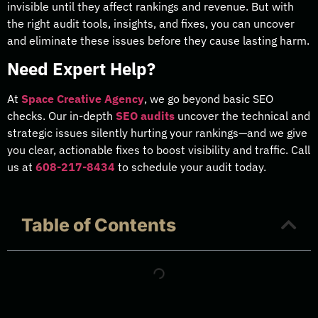
invisible until they affect rankings and revenue. But with
the right audit tools, insights, and fixes, you can uncover
and eliminate these issues before they cause lasting harm.
Need Expert Help?
At
Space Creative Agency
, we go beyond basic SEO
checks. Our in-depth
SEO audits
uncover the technical and
strategic issues silently hurting your rankings—and we give
you clear, actionable fixes to boost visibility and traffic. Call
us at
608-217-8434
to schedule your audit today.
Table of Contents