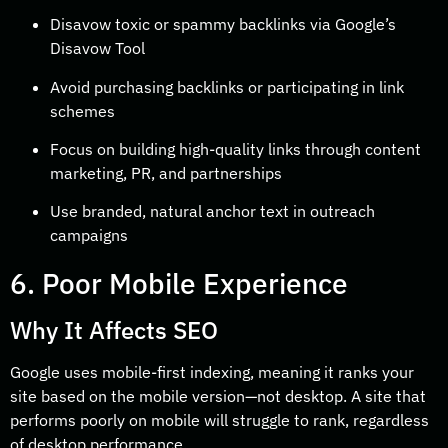
Disavow toxic or spammy backlinks via Google’s
Disavow Tool
Avoid purchasing backlinks or participating in link
schemes
Focus on building high-quality links through content
marketing, PR, and partnerships
Use branded, natural anchor text in outreach
campaigns
6. Poor Mobile Experience
Why It Affects SEO
Google uses mobile-first indexing, meaning it ranks your
site based on the mobile version—not desktop. A site that
performs poorly on mobile will struggle to rank, regardless
of desktop performance.