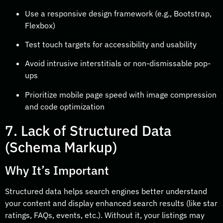
Use a responsive design framework (e.g., Bootstrap,
Flexbox)
Test touch targets for accessibility and usability
Avoid intrusive interstitials or non-dismissable pop-
ups
Prioritize mobile page speed with image compression
and code optimization
7. Lack of Structured Data
(Schema Markup)
Why It’s Important
Structured data helps search engines better understand
your content and display enhanced search results (like star
ratings, FAQs, events, etc.). Without it, your listings may