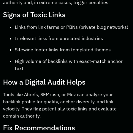
authority and, in extreme cases, trigger penalties.
Signs of Toxic Links
Links from link farms or PBNs (private blog networks)
Irrelevant links from unrelated industries
Sitewide footer links from templated themes
High volume of backlinks with exact-match anchor
text
How a Digital Audit Helps
Tools like Ahrefs, SEMrush, or Moz can analyze your
backlink profile for quality, anchor diversity, and link
velocity. They flag potentially toxic links and evaluate
domain authority.
Fix Recommendations