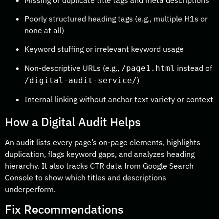
Poorly structured heading tags (e.g., multiple H1s or
none at all)
Keyword stuffing or irrelevant keyword usage
Non-descriptive URLs (e.g.,
instead of
/page1.html
)
/digital-audit-service/
Internal linking without anchor text variety or context
How a Digital Audit Helps
An audit lists every page’s on-page elements, highlights
duplication, flags keyword gaps, and analyzes heading
hierarchy. It also tracks CTR data from Google Search
Console to show which titles and descriptions
underperform.
Fix Recommendations