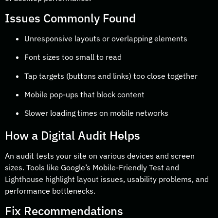
Issues Commonly Found
Unresponsive layouts or overlapping elements
Font sizes too small to read
Tap targets (buttons and links) too close together
Mobile pop-ups that block content
Slower loading times on mobile networks
How a Digital Audit Helps
An audit tests your site on various devices and screen
sizes. Tools like Google’s Mobile-Friendly Test and
Lighthouse highlight layout issues, usability problems, and
performance bottlenecks.
Fix Recommendations