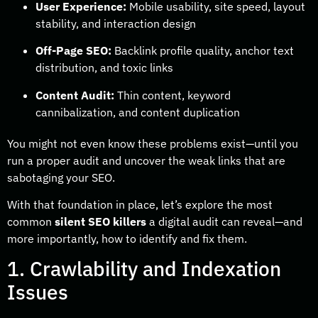
User Experience:
Mobile usability, site speed, layout
stability, and interaction design
Off-Page SEO:
Backlink profile quality, anchor text
distribution, and toxic links
Content Audit:
Thin content, keyword
cannibalization, and content duplication
You might not even know these problems exist—until you
run a proper audit and uncover the weak links that are
sabotaging your SEO.
With that foundation in place, let’s explore the most
common
silent SEO killers
a digital audit can reveal—and
more importantly, how to identify and fix them.
1. Crawlability and Indexation
Issues