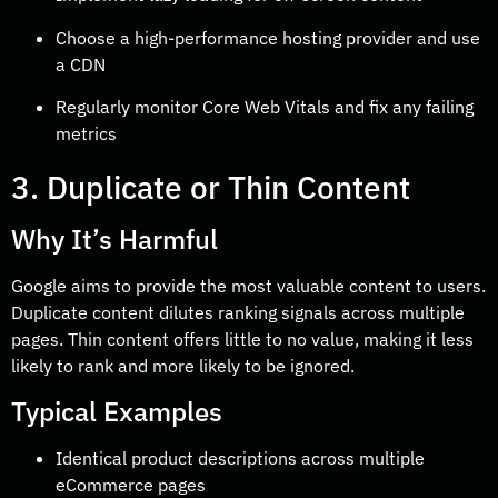
Choose a high-performance hosting provider and use
a CDN
Regularly monitor Core Web Vitals and fix any failing
metrics
3. Duplicate or Thin Content
Why It’s Harmful
Google aims to provide the most valuable content to users.
Duplicate content dilutes ranking signals across multiple
pages. Thin content offers little to no value, making it less
likely to rank and more likely to be ignored.
Typical Examples
Identical product descriptions across multiple
eCommerce pages