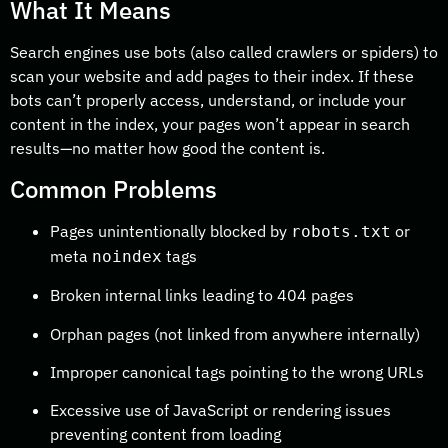
What It Means
Search engines use bots (also called crawlers or spiders) to
scan your website and add pages to their index. If these
bots can’t properly access, understand, or include your
content in the index, your pages won’t appear in search
results—no matter how good the content is.
Common Problems
Pages unintentionally blocked by
or
robots.txt
meta
tags
noindex
Broken internal links leading to 404 pages
Orphan pages (not linked from anywhere internally)
Improper canonical tags pointing to the wrong URLs
Excessive use of JavaScript or rendering issues
preventing content from loading