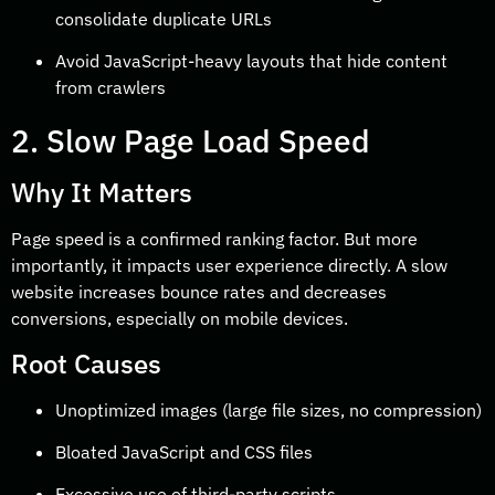
consolidate duplicate URLs
Avoid JavaScript-heavy layouts that hide content
from crawlers
2. Slow Page Load Speed
Why It Matters
Page speed is a confirmed ranking factor. But more
importantly, it impacts user experience directly. A slow
website increases bounce rates and decreases
conversions, especially on mobile devices.
Root Causes
Unoptimized images (large file sizes, no compression)
Bloated JavaScript and CSS files
Excessive use of third-party scripts