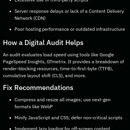
Server response delays or lack of a Content Delivery
Network (CDN)
Poor hosting performance or outdated infrastructure
How a Digital Audit Helps
An audit evaluates load speed using tools like Google
PageSpeed Insights, GTmetrix. It provides a breakdown of
render-blocking resources, time-to-first-byte (TTFB),
cumulative layout shift (CLS), and more.
Fix Recommendations
Compress and resize all images; use next-gen
formats like WebP
Minify JavaScript and CSS; defer non-critical scripts
Implement lazy loading for off-screen content