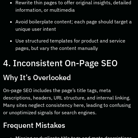
Rewrite thin pages to offer original insights, detailed
information, or multimedia
Avoid boilerplate content; each page should target a
unique user intent
Use structured templates for product and service
pages, but vary the content manually
4. Inconsistent On-Page SEO
Why It’s Overlooked
On-page SEO includes the page’s title tags, meta
descriptions, headers, URL structure, and internal linking.
Many sites neglect consistency here, leading to confusing
or unoptimized signals for search engines.
Frequent Mistakes
Missing or duplicate title tags and meta descriptions