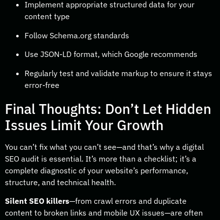
Implement appropriate structured data for your
content type
Follow Schema.org standards
Use JSON-LD format, which Google recommends
Regularly test and validate markup to ensure it stays
error-free
Final Thoughts: Don’t Let Hidden
Issues Limit Your Growth
You can’t fix what you can’t see—and that’s why a digital
SEO audit is essential. It’s more than a checklist; it’s a
complete diagnostic of your website’s performance,
structure, and technical health.
Silent SEO killers
—from crawl errors and duplicate
content to broken links and mobile UX issues—are often