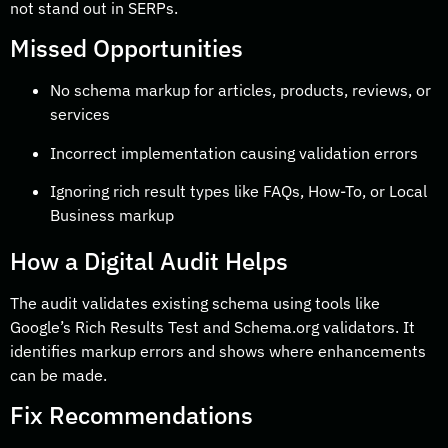
not stand out in SERPs.
Missed Opportunities
No schema markup for articles, products, reviews, or
services
Incorrect implementation causing validation errors
Ignoring rich result types like FAQs, How-To, or Local
Business markup
How a Digital Audit Helps
The audit validates existing schema using tools like
Google’s Rich Results Test and Schema.org validators. It
identifies markup errors and shows where enhancements
can be made.
Fix Recommendations