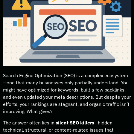
Search Engine Optimization (SEO) is a complex ecosystem
—one that many businesses only partially understand. You
might have optimized for keywords, built a few backlinks,
and even updated your meta descriptions. But despite your
efforts, your rankings are stagnant, and organic traffic isn’t
improving. What gives?
The answer often lies in
silent SEO killers
—hidden
technical, structural, or content-related issues that