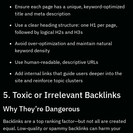
Ensure each page has a unique, keyword-optimized
title and meta description
Use a clear heading structure: one H1 per page,
followed by logical H2s and H3s
Avoid over-optimization and maintain natural
keyword density
Use human-readable, descriptive URLs
Add internal links that guide users deeper into the
site and reinforce topic clusters
5. Toxic or Irrelevant Backlinks
Why They’re Dangerous
Backlinks are a top ranking factor—but not all are created
equal. Low-quality or spammy backlinks can harm your