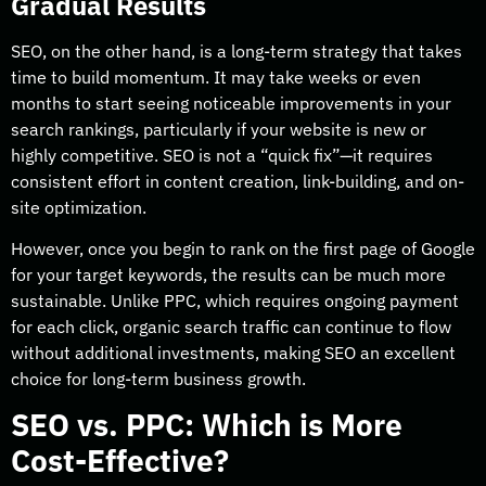
Gradual Results
SEO, on the other hand, is a long-term strategy that takes
time to build momentum. It may take weeks or even
months to start seeing noticeable improvements in your
search rankings, particularly if your website is new or
highly competitive. SEO is not a “quick fix”—it requires
consistent effort in content creation, link-building, and on-
site optimization.
However, once you begin to rank on the first page of Google
for your target keywords, the results can be much more
sustainable. Unlike PPC, which requires ongoing payment
for each click, organic search traffic can continue to flow
without additional investments, making SEO an excellent
choice for long-term business growth.
SEO vs. PPC: Which is More
Cost-Effective?