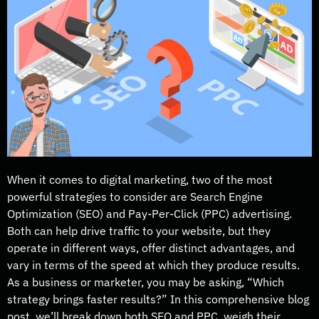
When it comes to digital marketing, two of the most
powerful strategies to consider are Search Engine
Optimization (SEO) and Pay-Per-Click (PPC) advertising.
Both can help drive traffic to your website, but they
operate in different ways, offer distinct advantages, and
vary in terms of the speed at which they produce results.
As a business or marketer, you may be asking, “Which
strategy brings faster results?” In this comprehensive blog
post, we’ll break down both SEO and PPC, weigh their