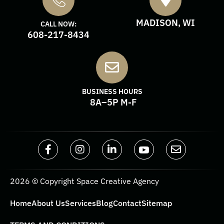
MADISON, WI
CALL NOW:
608-217-8434
BUSINESS HOURS
8A–5P M-F
2026 © Copyright Space Creative Agency
Home
About Us
Services
Blog
Contact
Sitemap