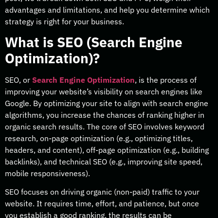
advantages and limitations, and help you determine which
strategy is right for your business.
What is SEO (Search Engine
Optimization)?
SEO, or
Search Engine Optimization
, is the process of
improving your website’s visibility on search engines like
Google. By optimizing your site to align with search engine
algorithms, you increase the chances of ranking higher in
organic search results. The core of SEO involves keyword
research, on-page optimization (e.g., optimizing titles,
headers, and content), off-page optimization (e.g., building
backlinks), and technical SEO (e.g., improving site speed,
mobile responsiveness).
SEO focuses on driving organic (non-paid) traffic to your
website. It requires time, effort, and patience, but once
you establish a good ranking, the results can be