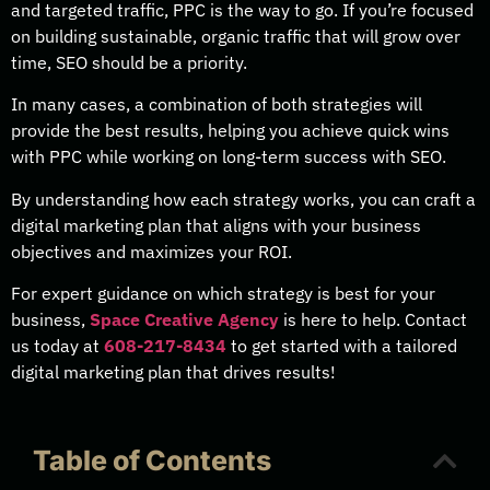
and targeted traffic, PPC is the way to go. If you’re focused
on building sustainable, organic traffic that will grow over
time, SEO should be a priority.
In many cases, a combination of both strategies will
provide the best results, helping you achieve quick wins
with PPC while working on long-term success with SEO.
By understanding how each strategy works, you can craft a
digital marketing plan that aligns with your business
objectives and maximizes your ROI.
For expert guidance on which strategy is best for your
business,
Space Creative Agency
is here to help. Contact
us today at
608-217-8434
to get started with a tailored
digital marketing plan that drives results!
Table of Contents