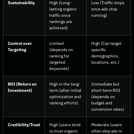
Sustainability
High (Long-
Low (Traffic stops
lasting organic
once ads stop
traffic once
running)
rankings are
achieved)
Control over
Limited
High (Can target
Targeting
(depends on
specific
ranking for
demographics,
targeted
locations, etc.)
keywords)
ROI (Return on
High in the long-
Immediate but
Investment)
term (after initial
short-term ROI
optimization and
(depends on
ranking efforts)
budget and
conversion rates)
Credibility/Trust
High (users tend
Moderate (users
to trust organic
often skip ads in