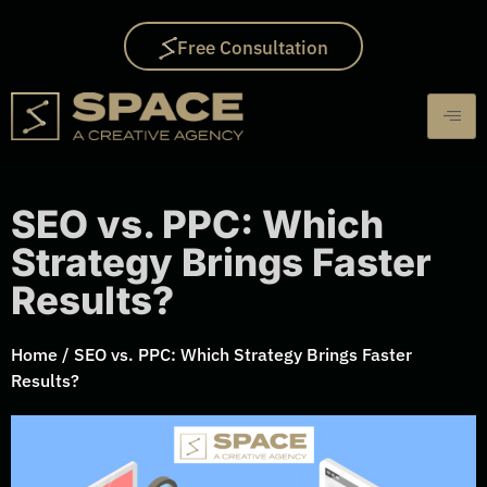
Free Consultation
SEO vs. PPC: Which
Strategy Brings Faster
Results?
Home
/
SEO vs. PPC: Which Strategy Brings Faster
Results?