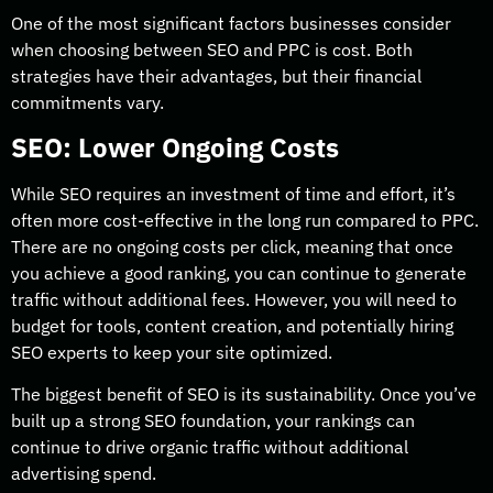
One of the most significant factors businesses consider
when choosing between SEO and PPC is cost. Both
strategies have their advantages, but their financial
commitments vary.
SEO: Lower Ongoing Costs
While SEO requires an investment of time and effort, it’s
often more cost-effective in the long run compared to PPC.
There are no ongoing costs per click, meaning that once
you achieve a good ranking, you can continue to generate
traffic without additional fees. However, you will need to
budget for tools, content creation, and potentially hiring
SEO experts to keep your site optimized.
The biggest benefit of SEO is its sustainability. Once you’ve
built up a strong SEO foundation, your rankings can
continue to drive organic traffic without additional
advertising spend.