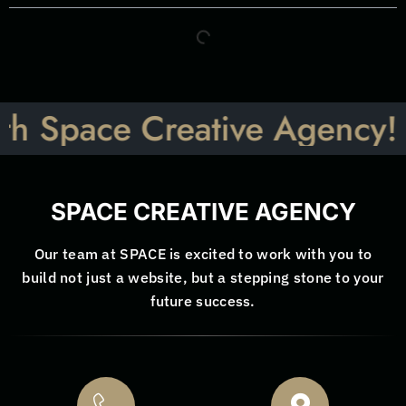
pace Creative Agency! Let’s
SPACE CREATIVE AGENCY
Our team at SPACE is excited to work with you to
build not just a website, but a stepping stone to your
future success.