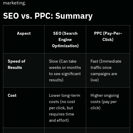
marketing.
SEO vs. PPC: Summary
Aspect
SEO (Search
PPC (Pay-Per-
Engine
Click)
Optimization)
Speed of
Slow (Can take
Fast (Immediate
Results
weeks or months
traffic once
to see significant
campaigns are
results)
live)
Cost
Lower long-term
Higher ongoing
costs (no cost
costs (pay per
per click, but
click)
requires time
and effort)