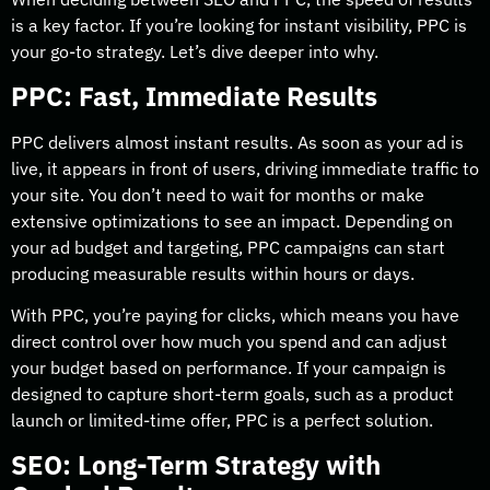
is a key factor. If you’re looking for instant visibility, PPC is
your go-to strategy. Let’s dive deeper into why.
PPC: Fast, Immediate Results
PPC delivers almost instant results. As soon as your ad is
live, it appears in front of users, driving immediate traffic to
your site. You don’t need to wait for months or make
extensive optimizations to see an impact. Depending on
your ad budget and targeting, PPC campaigns can start
producing measurable results within hours or days.
With PPC, you’re paying for clicks, which means you have
direct control over how much you spend and can adjust
your budget based on performance. If your campaign is
designed to capture short-term goals, such as a product
launch or limited-time offer, PPC is a perfect solution.
SEO: Long-Term Strategy with