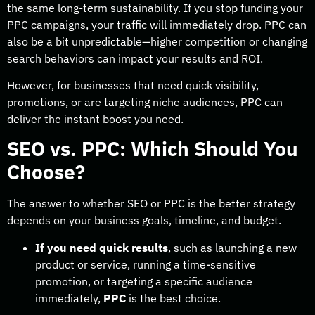
the same long-term sustainability. If you stop funding your
PPC campaigns, your traffic will immediately drop. PPC can
also be a bit unpredictable—higher competition or changing
search behaviors can impact your results and ROI.
However, for businesses that need quick visibility,
promotions, or are targeting niche audiences, PPC can
deliver the instant boost you need.
SEO vs. PPC: Which Should You
Choose?
The answer to whether SEO or PPC is the better strategy
depends on your business goals, timeline, and budget.
If you need quick results
, such as launching a new
product or service, running a time-sensitive
promotion, or targeting a specific audience
immediately,
PPC
is the best choice.