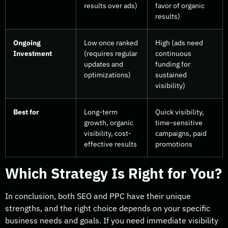
results over ads)
favor of organic
results)
Ongoing
Low once ranked
High (ads need
Investment
(requires regular
continuous
updates and
funding for
optimizations)
sustained
visibility)
Best for
Long-term
Quick visibility,
growth, organic
time-sensitive
visibility, cost-
campaigns, paid
effective results
promotions
Which Strategy Is Right for You?
In conclusion, both SEO and PPC have their unique
strengths, and the right choice depends on your specific
business needs and goals. If you need immediate visibility