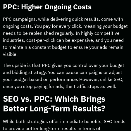
PPC: Higher Ongoing Costs
PPC campaigns, while delivering quick results, come with
ongoing costs. You pay for every click, meaning your budget
needs to be replenished regularly. In highly competitive
industries, cost-per-click can be expensive, and you need
to maintain a constant budget to ensure your ads remain
visible.
The upside is that PPC gives you control over your budget
and bidding strategy. You can pause campaigns or adjust
your budget based on performance. However, unlike SEO,
once you stop paying for ads, the traffic stops as well.
SEO vs. PPC: Which Brings
Better Long-Term Results?
While both strategies offer immediate benefits, SEO tends
to provide better long-term results in terms of