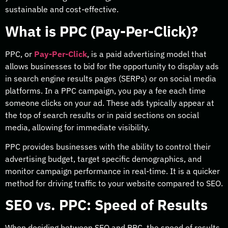
sustainable and cost-effective.
What is PPC (Pay-Per-Click)?
PPC, or
Pay-Per-Click
, is a paid advertising model that
allows businesses to bid for the opportunity to display ads
in search engine results pages (SERPs) or on social media
platforms. In a PPC campaign, you pay a fee each time
someone clicks on your ad. These ads typically appear at
the top of search results or in paid sections on social
media, allowing for immediate visibility.
PPC provides businesses with the ability to control their
advertising budget, target specific demographics, and
monitor campaign performance in real-time. It is a quicker
method for driving traffic to your website compared to SEO.
SEO vs. PPC: Speed of Results
When deciding between SEO and PPC, the speed of results