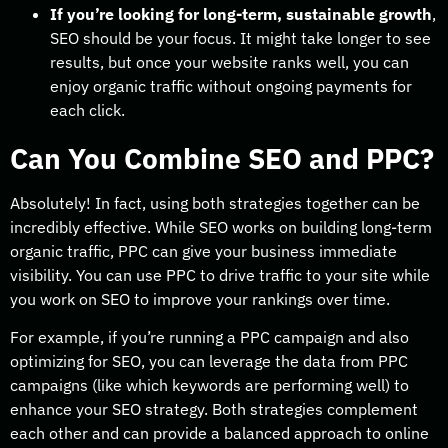
If you’re looking for long-term, sustainable growth
,
SEO should be your focus. It might take longer to see
results, but once your website ranks well, you can
enjoy organic traffic without ongoing payments for
each click.
Can You Combine SEO and PPC?
Absolutely! In fact, using both strategies together can be
incredibly effective. While SEO works on building long-term
organic traffic, PPC can give your business immediate
visibility. You can use PPC to drive traffic to your site while
you work on SEO to improve your rankings over time.
For example, if you’re running a PPC campaign and also
optimizing for SEO, you can leverage the data from PPC
campaigns (like which keywords are performing well) to
enhance your SEO strategy. Both strategies complement
each other and can provide a balanced approach to online