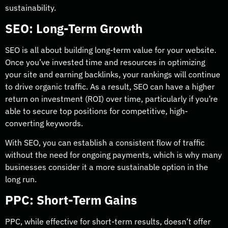
sustainability.
SEO: Long-Term Growth
SEO is all about building long-term value for your website.
Once you’ve invested time and resources in optimizing
your site and earning backlinks, your rankings will continue
to drive organic traffic. As a result, SEO can have a higher
return on investment (ROI) over time, particularly if you’re
able to secure top positions for competitive, high-
converting keywords.
With SEO, you can establish a consistent flow of traffic
without the need for ongoing payments, which is why many
businesses consider it a more sustainable option in the
long run.
PPC: Short-Term Gains
PPC, while effective for short-term results, doesn’t offer