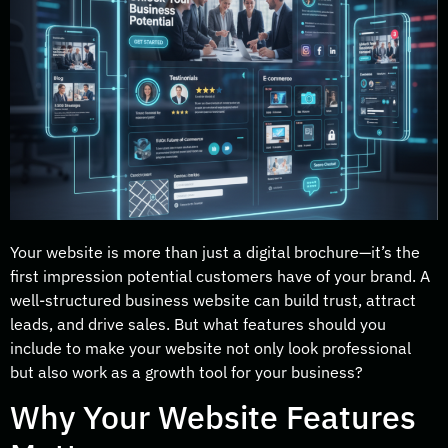
Your website is more than just a digital brochure—it’s the
first impression potential customers have of your brand. A
well-structured business website can build trust, attract
leads, and drive sales. But what features should you
include to make your website not only look professional
but also work as a growth tool for your business?
Why Your Website Features