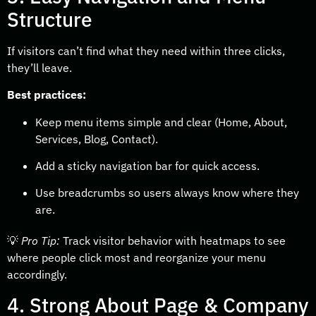
Structure
If visitors can’t find what they need within three clicks,
they’ll leave.
Best practices:
Keep menu items simple and clear (Home, About,
Services, Blog, Contact).
Add a sticky navigation bar for quick access.
Use breadcrumbs so users always know where they
are.
💡
Pro Tip:
Track visitor behavior with heatmaps to see
where people click most and reorganize your menu
accordingly.
4. Strong About Page & Company