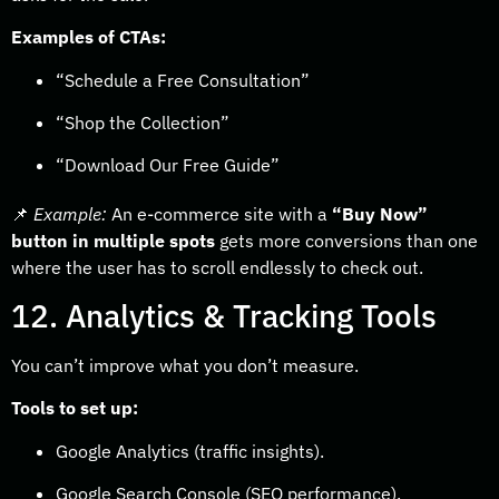
Examples of CTAs:
“Schedule a Free Consultation”
“Shop the Collection”
“Download Our Free Guide”
📌
Example:
An e-commerce site with a
“Buy Now”
button in multiple spots
gets more conversions than one
where the user has to scroll endlessly to check out.
12. Analytics & Tracking Tools
You can’t improve what you don’t measure.
Tools to set up:
Google Analytics (traffic insights).
Google Search Console (SEO performance).