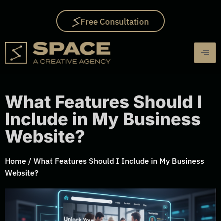
Free Consultation
What Features Should I
Include in My Business
Website?
Home
/
What Features Should I Include in My Business
Website?