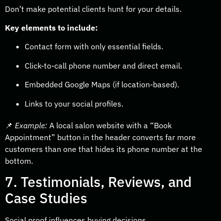
Don’t make potential clients hunt for your details.
Key elements to include:
Contact form with only essential fields.
Click-to-call phone number and direct email.
Embedded Google Maps (if location-based).
Links to your social profiles.
📌
Example:
A local salon website with a “Book
Appointment” button in the header converts far more
customers than one that hides its phone number at the
bottom.
7. Testimonials, Reviews, and
Case Studies
Social proof influences buying decisions.