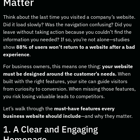
Matter
Think about the last time you visited a company’s website.
Did it load slowly? Was the navigation confusing? Did you
leave without taking action because you couldn’t find the
information you needed? If so, you’re not alone—studies
show
88% of users won’t return to a website after a bad
experience
.
For business owners, this means one thing:
your website
must be designed around the customer’s needs.
When
built with the right features, your site can guide visitors
from curiosity to conversion. When missing those features,
you risk losing valuable leads to competitors.
Let’s walk through the
must-have features every
business website should include
—and why they matter.
1. A Clear and Engaging
Homepage