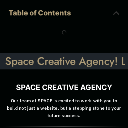
Table of Contents
ce Creative Agency! Let’s Ta
SPACE CREATIVE AGENCY
Our team at SPACE is excited to work with you to
build not just a website, but a stepping stone to your
future success.