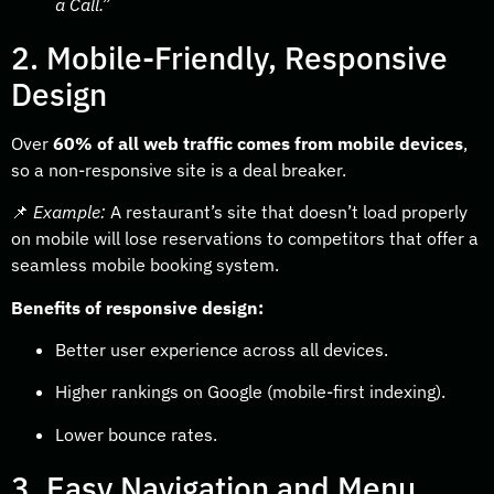
a Call.”
2. Mobile-Friendly, Responsive
Design
Over
60% of all web traffic comes from mobile devices
,
so a non-responsive site is a deal breaker.
📌
Example:
A restaurant’s site that doesn’t load properly
on mobile will lose reservations to competitors that offer a
seamless mobile booking system.
Benefits of responsive design:
Better user experience across all devices.
Higher rankings on Google (mobile-first indexing).
Lower bounce rates.
3. Easy Navigation and Menu