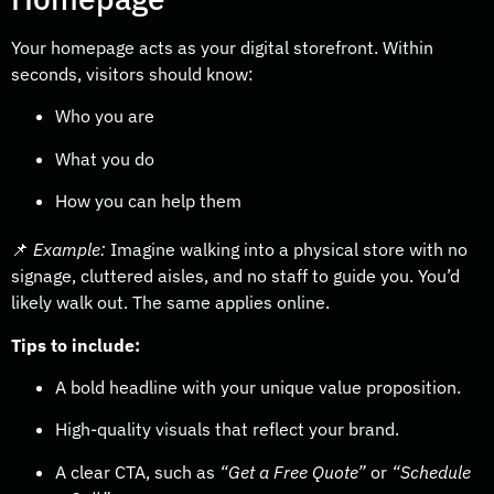
Your homepage acts as your digital storefront. Within
seconds, visitors should know:
Who you are
What you do
How you can help them
📌
Example:
Imagine walking into a physical store with no
signage, cluttered aisles, and no staff to guide you. You’d
likely walk out. The same applies online.
Tips to include:
A bold headline with your unique value proposition.
High-quality visuals that reflect your brand.
A clear CTA, such as
“Get a Free Quote”
or
“Schedule