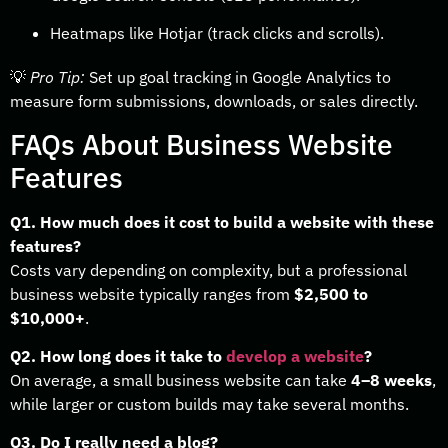
Heatmaps like Hotjar (track clicks and scrolls).
💡
Pro Tip:
Set up goal tracking in Google Analytics to
measure form submissions, downloads, or sales directly.
FAQs About Business Website
Features
Q1. How much does it cost to build a website with these
features?
Costs vary depending on complexity, but a professional
business website typically ranges from
$2,500 to
$10,000+
.
Q2. How long does it take to
develop a website
?
On average, a small business website can take
4–8 weeks
,
while larger or custom builds may take several months.
Q3. Do I really need a blog?