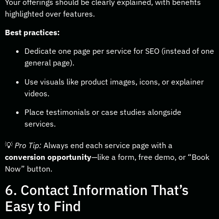
Your offerings should be clearly explained, with benefits
highlighted over features.
Best practices:
Dedicate one page per service for SEO (instead of one
general page).
Use visuals like product images, icons, or explainer
videos.
Place testimonials or case studies alongside
services.
💡
Pro Tip:
Always end each service page with a
conversion opportunity
—like a form, free demo, or “Book
Now” button.
6. Contact Information That’s
Easy to Find