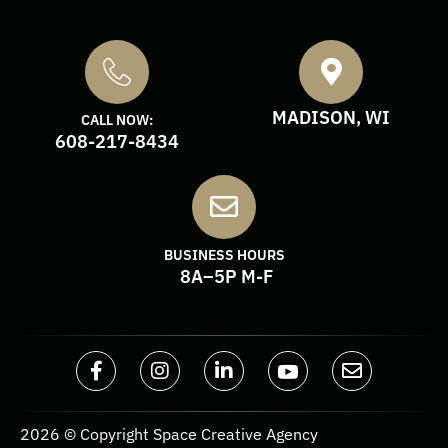
MADISON, WI
CALL NOW:
608-217-8434
BUSINESS HOURS
8A–5P M-F
2026 © Copyright Space Creative Agency