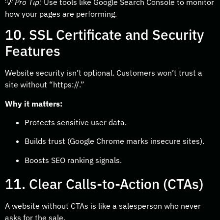
💡
Pro Tip:
Use tools like Google Search Console to monitor
how your pages are performing.
10. SSL Certificate and Security
Features
Website security isn’t optional. Customers won’t trust a
site without “
https://.”
Why it matters:
Protects sensitive user data.
Builds trust (Google Chrome marks insecure sites).
Boosts SEO ranking signals.
11. Clear Calls-to-Action (CTAs)
A website without CTAs is like a salesperson who never
asks for the sale.