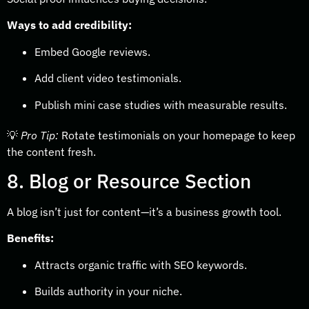
Ways to add credibility:
Embed Google reviews.
Add client video testimonials.
Publish mini case studies with measurable results.
💡
Pro Tip:
Rotate testimonials on your homepage to keep
the content fresh.
8. Blog or Resource Section
A blog isn’t just for content—it’s a business growth tool.
Benefits:
Attracts organic traffic with SEO keywords.
Builds authority in your niche.