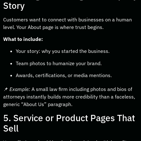
Story
Customers want to connect with businesses on a human
level. Your About page is where trust begins.
What to include:
Your story: why you started the business.
Team photos to humanize your brand.
Awards, certifications, or media mentions.
📌
Example:
A small law firm including photos and bios of
attorneys instantly builds more credibility than a faceless,
generic “About Us” paragraph.
5. Service or Product Pages That
Sell