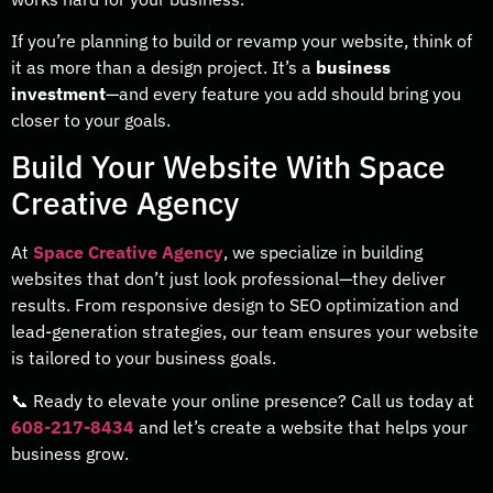
If you’re planning to build or revamp your website, think of
it as more than a design project. It’s a
business
investment
—and every feature you add should bring you
closer to your goals.
Build Your Website With Space
Creative Agency
At
Space Creative Agency
, we specialize in building
websites that don’t just look professional—they deliver
results. From responsive design to SEO optimization and
lead-generation strategies, our team ensures your website
is tailored to your business goals.
📞 Ready to elevate your online presence? Call us today at
608-217-8434
and let’s create a website that helps your
business grow.