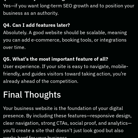
Yes—if you want long-term SEO growth and to position your
business as an authority.
Q4. Can I add features later?
Absolutely. A good website should be scalable, meaning
you can add e-commerce, booking tools, or integrations
over time.
Q5. What’s the most important feature of all?
User experience. If your site is easy to navigate, mobile-
friendly, and guides visitors toward taking action, you’re
already ahead of the competition.
Final Thoughts
Your business website is the foundation of your digital
presence. By including these features—responsive design,
clear navigation, strong CTAs, social proof, and analytics—
you’ll create a site that doesn’t just look good but also
works hard for your business.