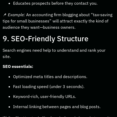
Educates prospects before they contact you.
📌
Example:
An accounting firm blogging about “tax-saving
tips for small businesses” will attract exactly the kind of
audience they want—business owners.
9. SEO-Friendly Structure
Search engines need help to understand and rank your
site.
SEO essentials:
Optimized meta titles and descriptions.
Fast loading speed (under 3 seconds).
Keyword-rich, user-friendly URLs.
Internal linking between pages and blog posts.